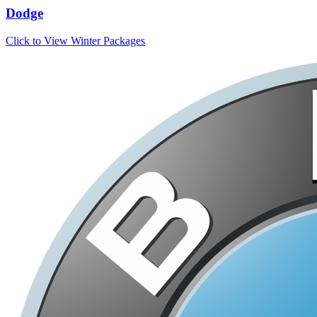
Dodge
Click to View Winter Packages