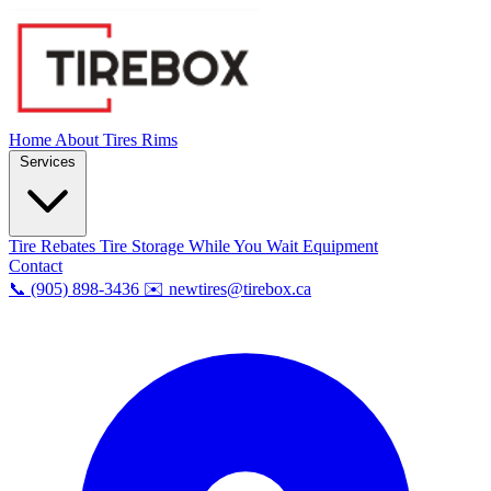
Home
About
Tires
Rims
Services
Tire Rebates
Tire Storage
While You Wait
Equipment
Contact
📞 (905) 898-3436
✉️ newtires@tirebox.ca