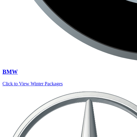
BMW
Click to View Winter Packages