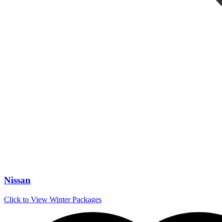
Nissan
Click to View Winter Packages