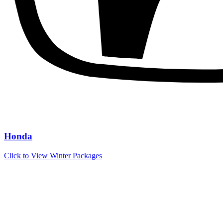
Honda
Click to View Winter Packages