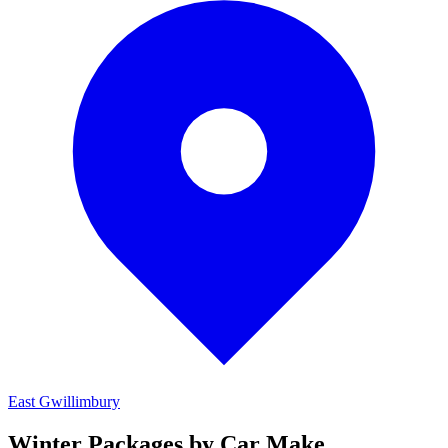
East Gwillimbury
Winter Packages by Car Make