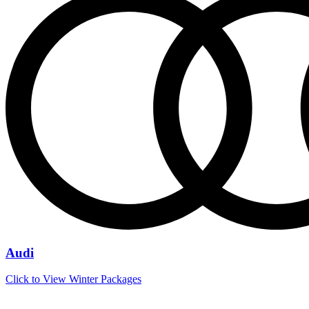
Audi
Click to View Winter Packages