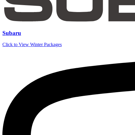
Subaru
Click to View Winter Packages