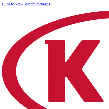
Click to View Winter Packages