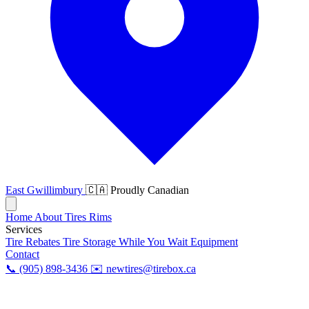
East Gwillimbury
🇨🇦 Proudly Canadian
Home
About
Tires
Rims
Services
Tire Rebates
Tire Storage
While You Wait
Equipment
Contact
📞 (905) 898-3436
✉️ newtires@tirebox.ca