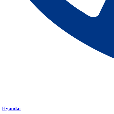
Hyundai