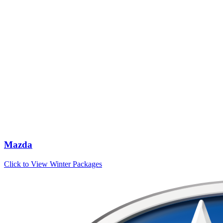
Mazda
Click to View Winter Packages