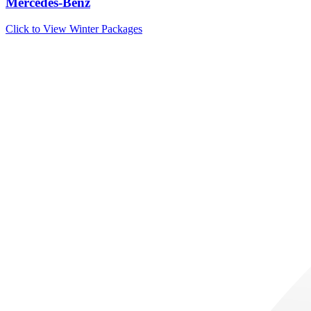
Mercedes-Benz
Click to View Winter Packages