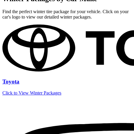
Find the perfect winter tire package for your vehicle. Click on your
car's logo to view our detailed winter packages.
Toyota
Click to View Winter Packages